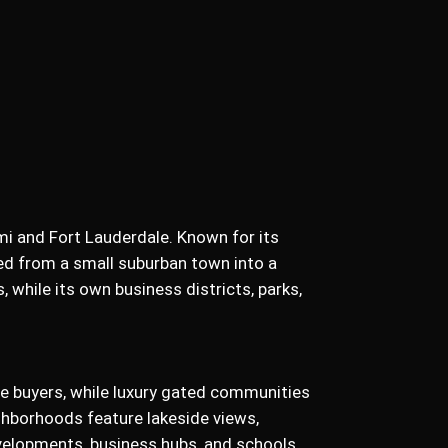
mi and Fort Lauderdale. Known for its
ed from a small suburban town into a
 while its own business districts, parks,
me buyers, while luxury gated communities
ghborhoods feature lakeside views,
velopments, business hubs, and schools,