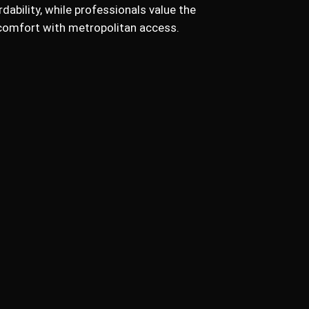
dability, while professionals value the
n comfort with metropolitan access.