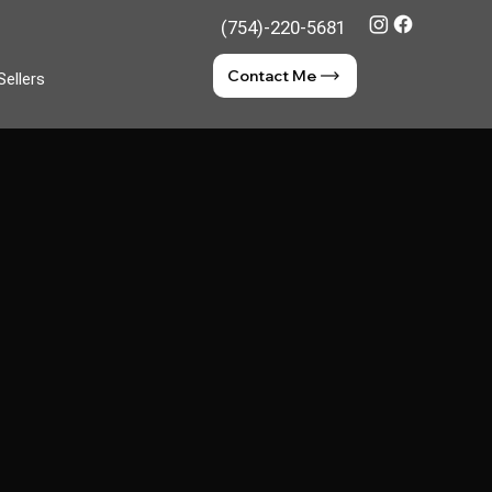
(754)-220-5681
Contact Me
Sellers