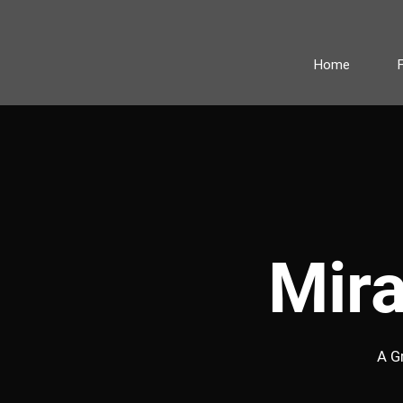
Home
Mir
A G