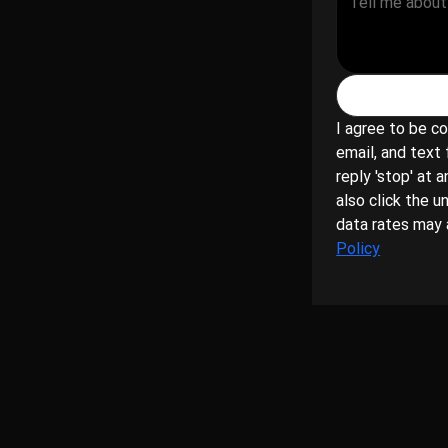
1
I agree to be co
email, and text 
reply 'stop' at a
also click the u
data rates may 
Policy