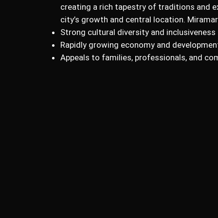
creating a rich tapestry of traditions and e
city’s growth and central location. Mirama
Strong cultural diversity and inclusiveness
Rapidly growing economy and developmen
Appeals to families, professionals, and co