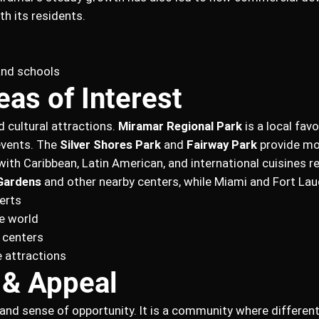
th its residents.
and schools
eas of Interest
d cultural attractions.
Miramar Regional Park
is a local favo
events. The
Silver Shores Park
and
Fairway Park
provide mo
y, with Caribbean, Latin American, and international cuisines r
Gardens
and other nearby centers, while Miami and Fort Laud
erts
e world
 centers
 attractions
 & Appeal
ity and sense of opportunity. It is a community where differ