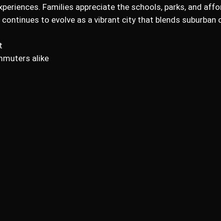
xperiences. Families appreciate the schools, parks, and affor
r continues to evolve as a vibrant city that blends suburba
t
mmuters alike