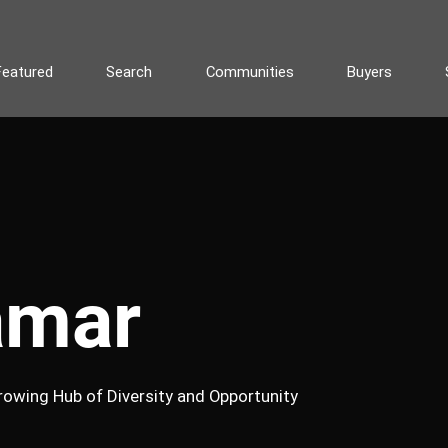
Featured
Search
Communities
Buyers
amar
rowing Hub of Diversity and Opportunity