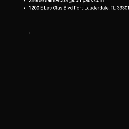
Sheree.saintvictor@compass.com
1200 E Las Olas Blvd Fort Lauderdale, FL 3330