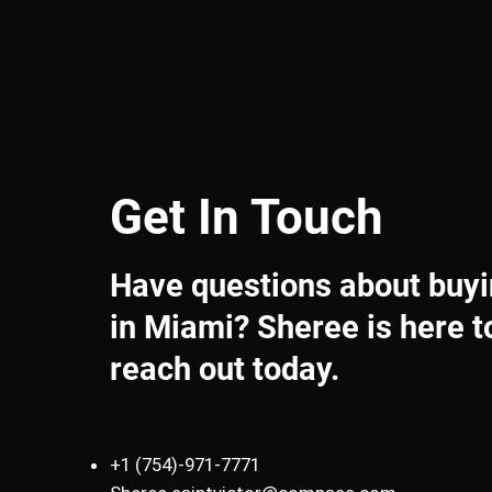
Get In Touch
Have questions about buyin
in Miami? Sheree is here t
reach out today.
+1 (754)-971-7771