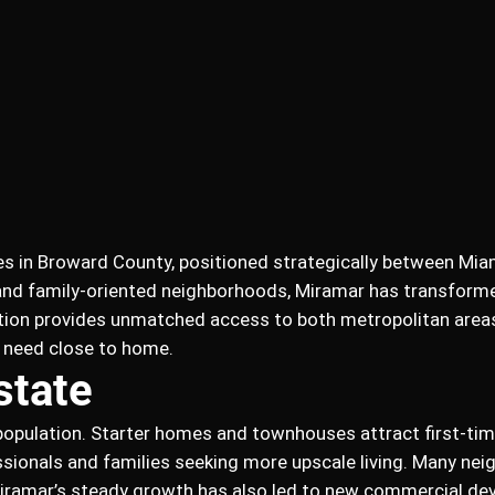
es in Broward County, positioned strategically between Mia
 and family-oriented neighborhoods, Miramar has transform
cation provides unmatched access to both metropolitan areas,
y need close to home.
state
s population. Starter homes and townhouses attract first-ti
ssionals and families seeking more upscale living. Many nei
Miramar’s steady growth has also led to new commercial de