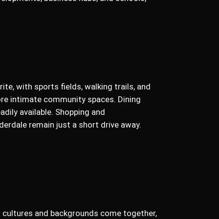
rite, with sports fields, walking trails, and
re intimate community spaces. Dining
eadily available. Shopping and
erdale remain just a short drive away.
ent cultures and backgrounds come together,