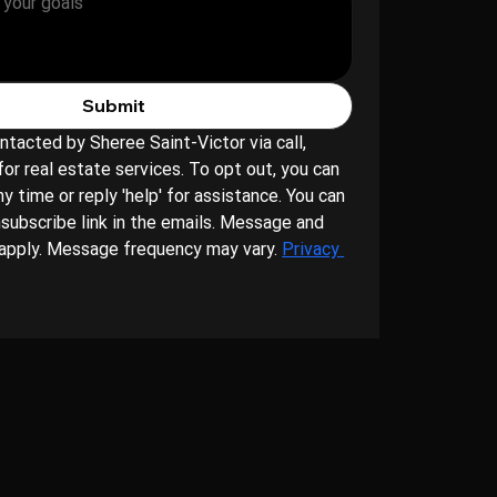
Submit
ntacted by Sheree Saint-Victor via call, 
for real estate services. To opt out, you can 
ny time or reply 'help' for assistance. You can 
nsubscribe link in the emails. Message and 
apply. Message frequency may vary. 
Privacy 