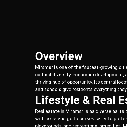
Overview
Miramar is one of the fastest-growing citi
cultural diversity, economic development,
thriving hub of opportunity. Its central lo
and schools give residents everything the
Lifestyle & Real E
Real estate in Miramar is as diverse as it
with lakes and golf courses cater to profe
playgrounds, and recreational amenities. 