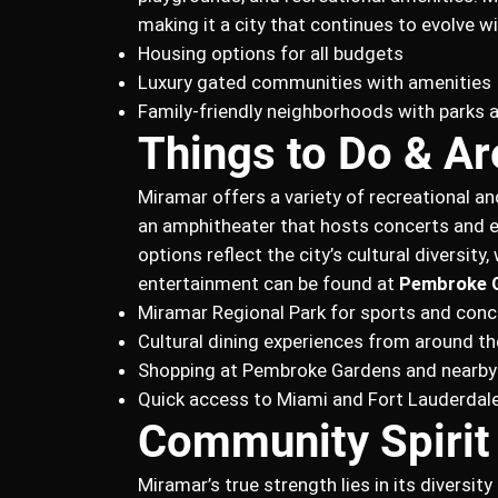
making it a city that continues to evolve wi
Housing options for all budgets
Luxury gated communities with amenities
Family-friendly neighborhoods with parks 
Things to Do & Ar
Miramar offers a variety of recreational an
an amphitheater that hosts concerts and 
options reflect the city’s cultural diversit
entertainment can be found at
Pembroke 
Miramar Regional Park for sports and conc
Cultural dining experiences from around th
Shopping at Pembroke Gardens and nearby
Quick access to Miami and Fort Lauderdale
Community Spirit
Miramar’s true strength lies in its divers