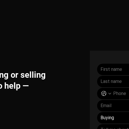
g or selling
o help —
Buying